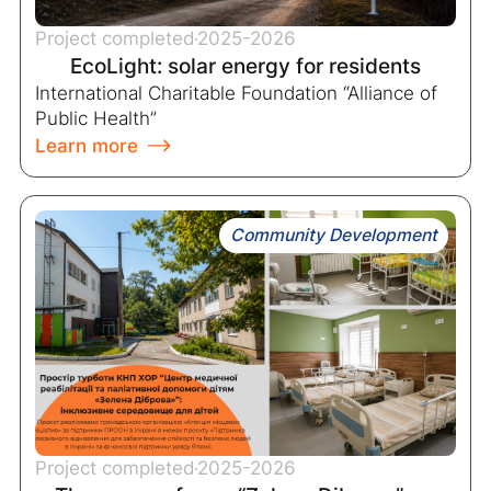
Project completed
2025-2026
EcoLight: solar energy for residents
International Charitable Foundation “Alliance of
Public Health”
Learn more
Community Development
Project completed
2025-2026