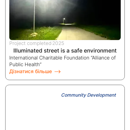
Project completed
2025
Illuminated street is a safe environment
International Charitable Foundation “Alliance of
Public Health”
Дізнатися більше
Community Development