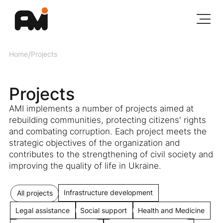
Home
/
Projects
Projects
AMI implements a number of projects aimed at
rebuilding communities, protecting citizens' rights
and combating corruption. Each project meets the
strategic objectives of the organization and
contributes to the strengthening of civil society and
improving the quality of life in Ukraine.
Infrastructure development
All projects
Legal assistance
Social support
Health and Medicine