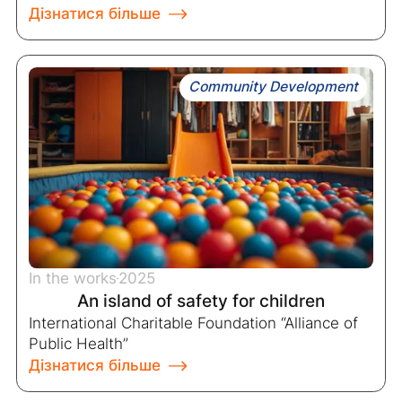
Дізнатися більше
Community Development
In the works
2025
An island of safety for children
International Charitable Foundation “Alliance of
Public Health”
Дізнатися більше