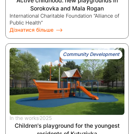
Active childhood: new playgrounds in
Sorokovka and Mala Rogan
International Charitable Foundation “Alliance of
Public Health”
Дізнатися більше
Community Development
In the works
2025
Children's playground for the youngest
residents of Kutuzivka