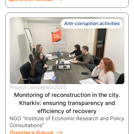
Anti-corruption activities
Project completed
2025
Monitoring of reconstruction in the city.
Kharkiv: ensuring transparency and
efficiency of recovery
NGO “Institute of Economic Research and Policy
Consultations”
Дізнатися більше