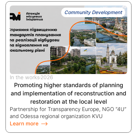
Community Development
In the works
2026
Promoting higher standards of planning
and implementation of reconstruction and
restoration at the local level
Partnership for Transparency Europe, NGO “4U”
and Odessa regional organization KVU
Learn more