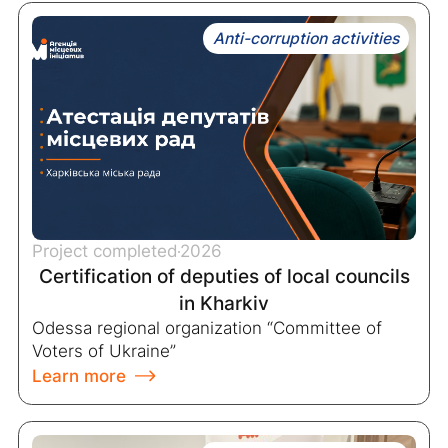
Anti-corruption activities
Project completed
2026
Certification of deputies of local councils
in Kharkiv
Odessa regional organization “Committee of
Voters of Ukraine”
Learn more