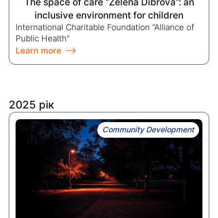
The space of care “Zelena Dibrova”: an
inclusive environment for children
International Charitable Foundation “Alliance of
Public Health”
Learn more
2025 рік
Community Development