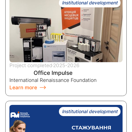
Institutional development
Project completed
2025-2026
Office Impulse
International Renaissance Foundation
Learn more
Institutional development