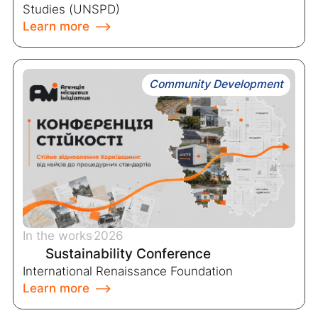
Studies (UNSPD)
Learn more
Community Development
In the works
2026
Sustainability Conference
International Renaissance Foundation
Learn more