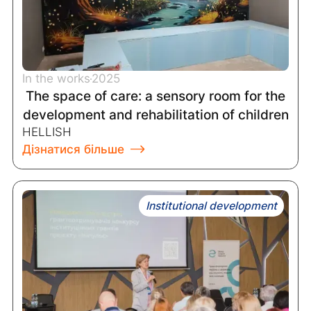
In the works
2025
The space of care: a sensory room for the
development and rehabilitation of children
HELLISH
Дізнатися більше
Institutional development