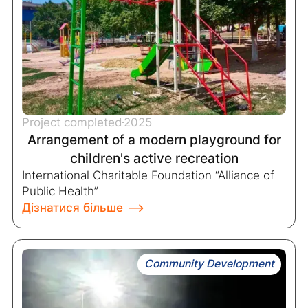
Project completed
2025
Arrangement of a modern playground for
children's active recreation
International Charitable Foundation “Alliance of
Public Health”
Дізнатися більше
Community Development