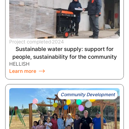
Project completed
2024
Sustainable water supply: support for
people, sustainability for the community
HELLISH
Learn more
Community Development