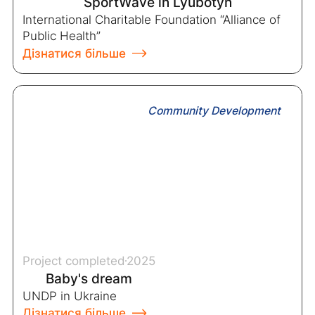
SportWave in Lyubotyn
International Charitable Foundation “Alliance of
Public Health”
Дізнатися більше
Community Development
Project completed
2025
Baby's dream
UNDP in Ukraine
Дізнатися більше