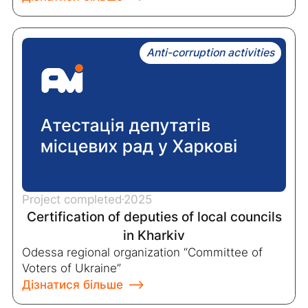
Anti-corruption activities
Project completed
2025
Certification of deputies of local councils
in Kharkiv
Odessa regional organization “Committee of
Voters of Ukraine”
Дізнатися більше