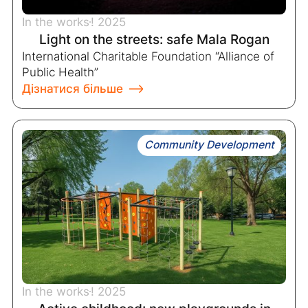
In the works
! 2025
Light on the streets: safe Mala Rogan
International Charitable Foundation “Alliance of
Public Health”
Дізнатися більше
Community Development
In the works
! 2025