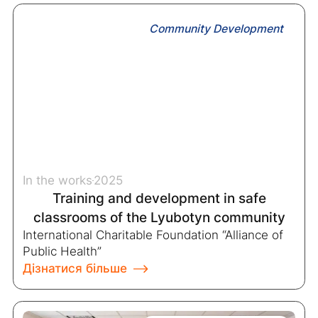
Community Development
In the works
2025
Training and development in safe
classrooms of the Lyubotyn community
International Charitable Foundation “Alliance of
Public Health”
Дізнатися більше