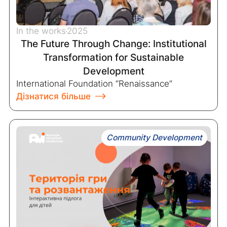
In the works
2025
The Future Through Change: Institutional
Transformation for Sustainable
Development
International Foundation “Renaissance”
Дізнатися більше
Community Development