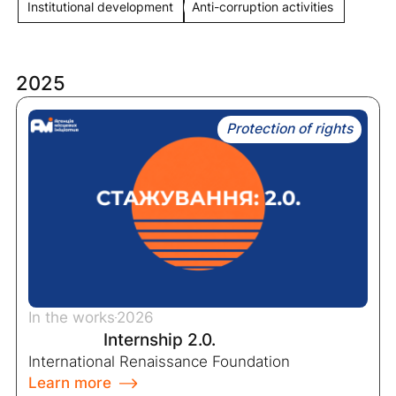
Institutional development
Anti-corruption activities
2025
Protection of rights
In the works
2026
Internship 2.0.
International Renaissance Foundation
Learn more