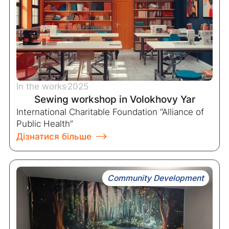
In the works
2025
Sewing workshop in Volokhovy Yar
International Charitable Foundation “Alliance of
Public Health”
Дізнатися більше
Community Development