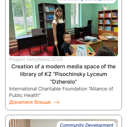
Project completed
2025
Creation of a modern media space of the
library of KZ “Pisochinsky Lyceum
“Dzherelo”
International Charitable Foundation “Alliance of
Public Health”
Дізнатися більше
Community Development