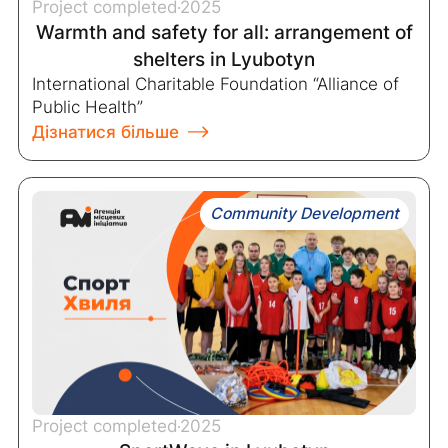
Project completed
2025
Warmth and safety for all: arrangement of
shelters in Lyubotyn
International Charitable Foundation “Alliance of
Public Health”
Дізнатися більше
Community Development
Project completed
2025