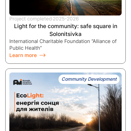
Project completed
2025-2026
Light for the community: safe square in
Solonitsivka
International Charitable Foundation “Alliance of
Public Health”
Learn more
Community Development