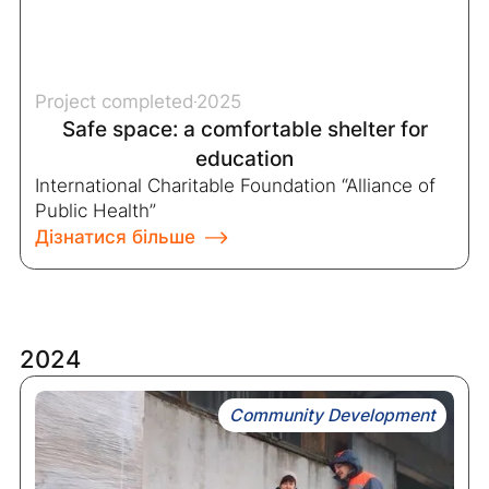
Project completed
2025
Safe space: a comfortable shelter for
education
International Charitable Foundation “Alliance of
Public Health”
Дізнатися більше
2024
Community Development