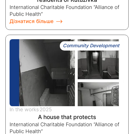
International Charitable Foundation “Alliance of
Public Health”
Дізнатися більше
Community Development
In the works
2025
A house that protects
International Charitable Foundation “Alliance of
Public Health”