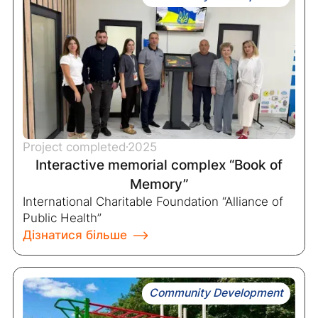
Project completed
2025
Interactive memorial complex “Book of
Memory”
International Charitable Foundation “Alliance of
Public Health”
Дізнатися більше
Community Development