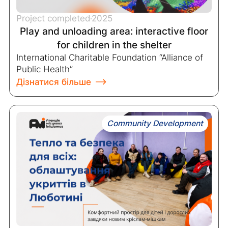
Project completed
2025
Play and unloading area: interactive floor
for children in the shelter
International Charitable Foundation “Alliance of
Public Health”
Дізнатися більше
Community Development