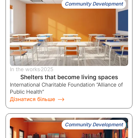
Community Development
In the works
2025
Shelters that become living spaces
International Charitable Foundation “Alliance of
Public Health”
Дізнатися більше
Community Development