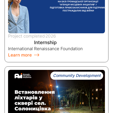
Project completed
2026
Internship
International Renaissance Foundation
Learn more
Community Development