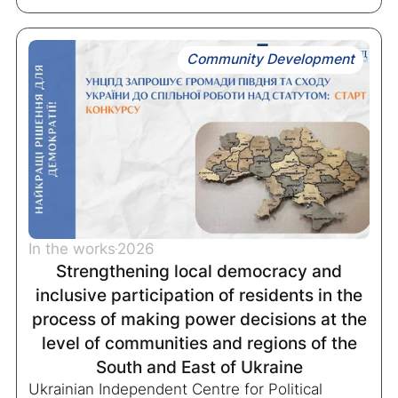
Community Development
In the works
2026
Strengthening local democracy and
inclusive participation of residents in the
process of making power decisions at the
level of communities and regions of the
South and East of Ukraine
Ukrainian Independent Centre for Political