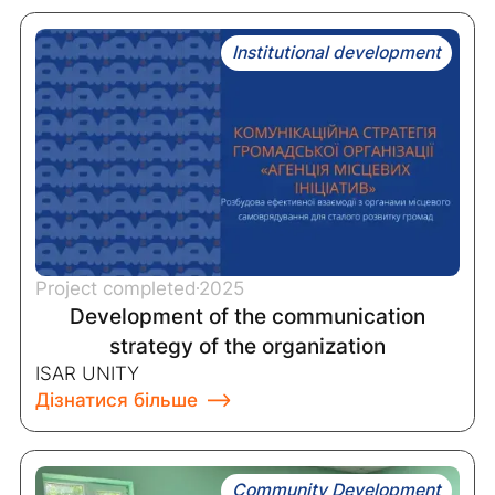
Institutional development
Project completed
2025
Development of the communication
strategy of the organization
ISAR UNITY
Дізнатися більше
Community Development