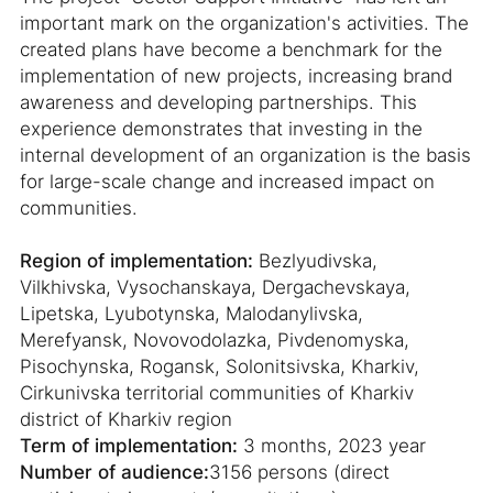
important mark on the organization's activities. The
created plans have become a benchmark for the
implementation of new projects, increasing brand
awareness and developing partnerships. This
experience demonstrates that investing in the
internal development of an organization is the basis
for large-scale change and increased impact on
communities.
Region of implementation:
Bezlyudivska,
Vilkhivska, Vysochanskaya, Dergachevskaya,
Lipetska, Lyubotynska, Malodanylivska,
Merefyansk, Novovodolazka, Pivdenomyska,
Pisochynska, Rogansk, Solonitsivska, Kharkiv,
Cirkunivska territorial communities of Kharkiv
district of Kharkiv region
Term of implementation:
3 months, 2023 year
Number of audience:
3156 persons (direct