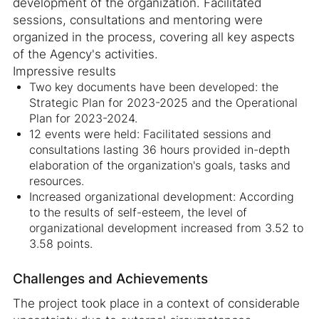
development of the organization. Facilitated
sessions, consultations and mentoring were
organized in the process, covering all key aspects
of the Agency's activities.
Impressive results
Two key documents have been developed: the
Strategic Plan for 2023-2025 and the Operational
Plan for 2023-2024.
12 events were held: Facilitated sessions and
consultations lasting 36 hours provided in-depth
elaboration of the organization's goals, tasks and
resources.
Increased organizational development: According
to the results of self-esteem, the level of
organizational development increased from 3.52 to
3.58 points.
Challenges and Achievements
The project took place in a context of considerable