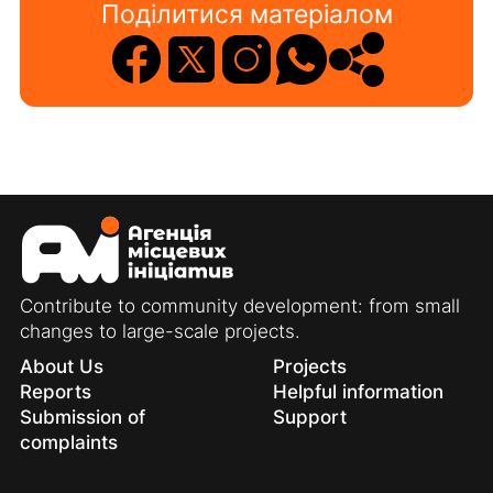
Поділитися матеріалом
Contribute to community development: from small
changes to large-scale projects.
About Us
Projects
Reports
Helpful information
Submission of
Support
complaints