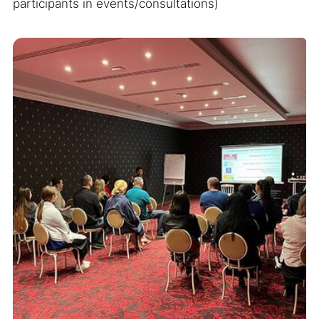
participants in events/consultations)