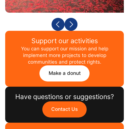
Support our activities
You can support our mission and help
implement more projects to develop
communities and protect rights.
Make a donut
Have questions or suggestions?
Contact Us