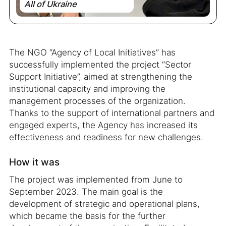
All of Ukraine
The NGO “Agency of Local Initiatives” has
successfully implemented the project “Sector
Support Initiative”, aimed at strengthening the
institutional capacity and improving the
management processes of the organization.
Thanks to the support of international partners and
engaged experts, the Agency has increased its
effectiveness and readiness for new challenges.
How it was
The project was implemented from June to
September 2023. The main goal is the
development of strategic and operational plans,
which became the basis for the further