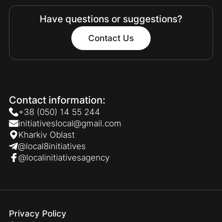
Have questions or suggestions?
Contact Us
Contact information:
+38 (050) 14 55 244
initiativeslocal@gmail.com
Kharkiv Oblast
@local8initiatives
@localinitiativesagency
Privacy Policy