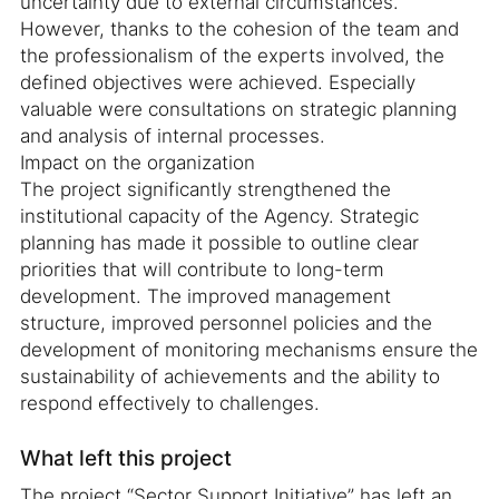
uncertainty due to external circumstances.
However, thanks to the cohesion of the team and
the professionalism of the experts involved, the
defined objectives were achieved. Especially
valuable were consultations on strategic planning
and analysis of internal processes.
Impact on the organization
The project significantly strengthened the
institutional capacity of the Agency. Strategic
planning has made it possible to outline clear
priorities that will contribute to long-term
development. The improved management
structure, improved personnel policies and the
development of monitoring mechanisms ensure the
sustainability of achievements and the ability to
respond effectively to challenges.
What left this project
The project “Sector Support Initiative” has left an