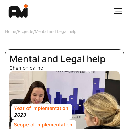
Home
/
Projects
/
Mental and Legal help
Mental and Legal help
Chemonics Inc
Year of implementation:
2023
Scope of implementation: