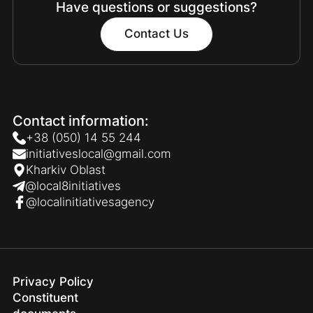
Have questions or suggestions?
Contact Us
Contact information:
+38 (050) 14 55 244
initiativeslocal@gmail.com
Kharkiv Oblast
@local8initiatives
@localinitiativesagency
Privacy Policy
Constituent