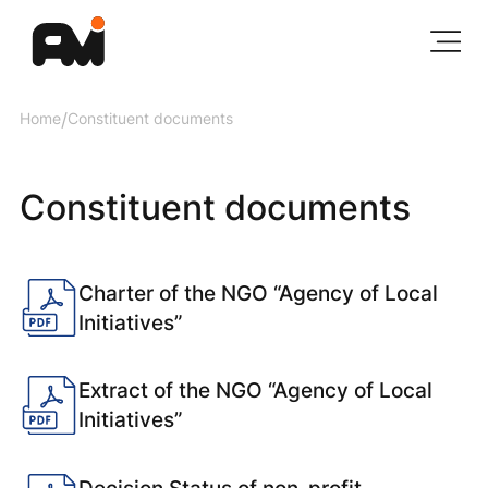
Home
/
Constituent documents
Constituent documents
Charter of the NGO “Agency of Local
Initiatives”
Extract of the NGO “Agency of Local
Initiatives”