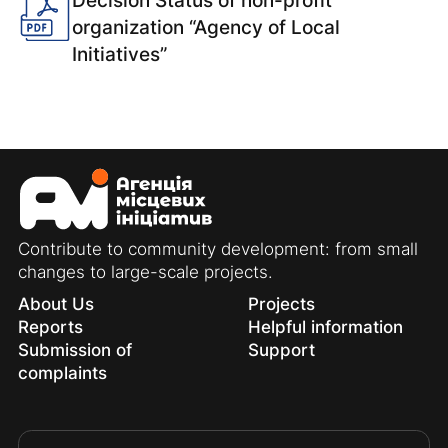
Decision Status of non-profit
organization “Agency of Local
Initiatives”
Contribute to community development: from small
changes to large-scale projects.
About Us
Projects
Reports
Helpful information
Submission of
Support
complaints