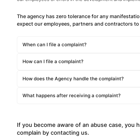
The agency has zero tolerance for any manifestation
expect our employees, partners and contractors to 
When can I file a complaint?
How can I file a complaint?
How does the Agency handle the complaint?
What happens after receiving a complaint?
If you become aware of an abuse case, you ha
complain by contacting us.