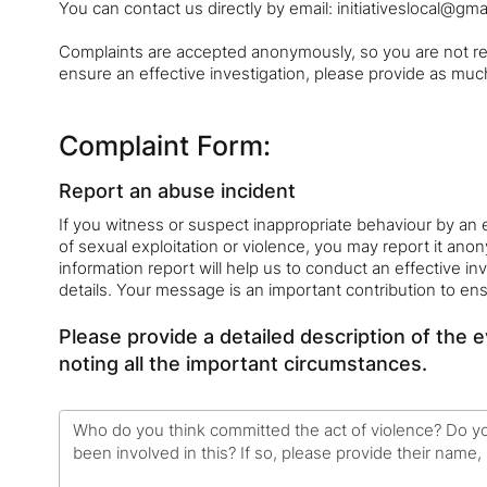
You can contact us directly by email: initiativeslocal@gma
Complaints are accepted anonymously, so you are not req
ensure an effective investigation, please provide as much
Complaint Form:
Report an abuse incident
If you witness or suspect inappropriate behaviour by an 
of sexual exploitation or violence, you may report it ano
information report will help us to conduct an effective inv
details. Your message is an important contribution to en
Please provide a detailed description of the 
noting all the important circumstances.