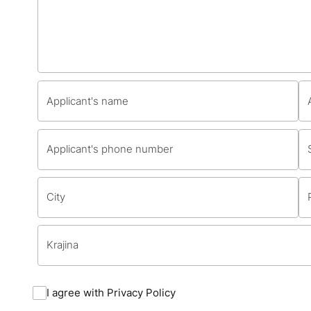
I agree with
Privacy Policy