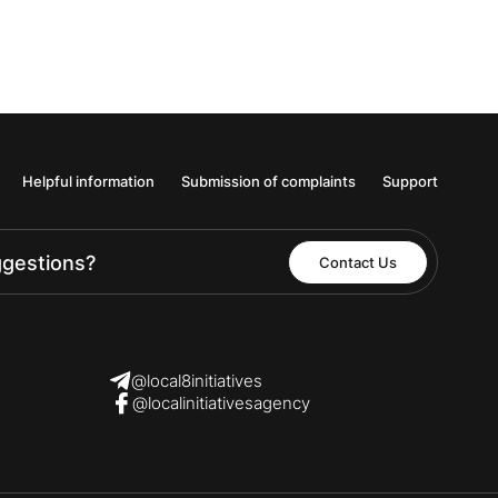
Helpful information
Submission of complaints
Support
ggestions?
Contact Us
@local8initiatives
@localinitiativesagency