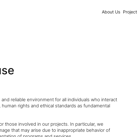
About Us
Projec
use
and reliable environment for all individuals who interact
ty, human rights and ethical standards as fundamental
those involved in our projects. In particular, we
age that may arise due to inappropriate behavior of
ntation of programs and services.