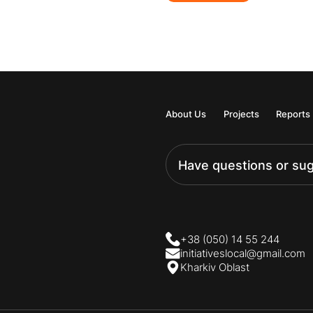
About Us
Projects
Reports
Have questions or su
+38 (050) 14 55 244
initiativeslocal@gmail.com
Kharkiv Oblast