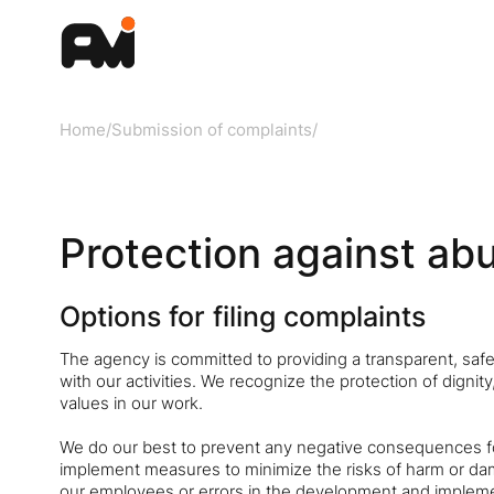
Home
/
Submission of complaints
/
Protection against ab
Options for filing complaints
The agency is committed to providing a transparent, safe 
with our activities. We recognize the protection of digni
values in our work.
We do our best to prevent any negative consequences for 
implement measures to minimize the risks of harm or dam
our employees or errors in the development and impleme