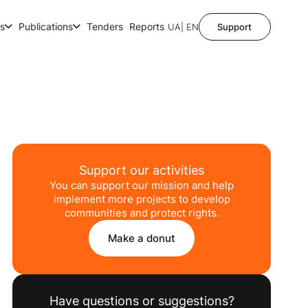
ts
Publications
Tenders
Reports
UA
| EN
Support
Support our activities
You can support our mission and help
implement more projects to develop
communities and protect rights.
Make a donut
Have questions or suggestions?