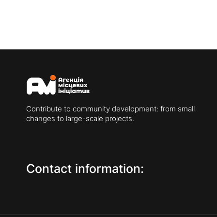
Contribute to community development: from small
changes to large-scale projects.
Contact information: