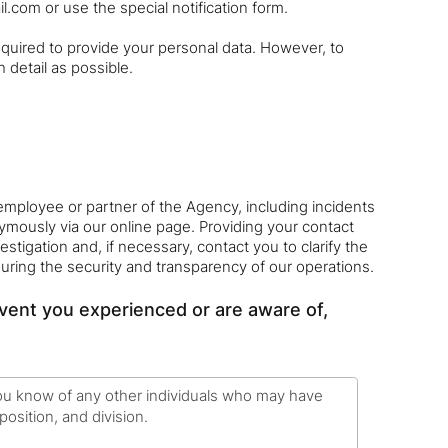
il.com or use the special notification form.
uired to provide your personal data. However, to
 detail as possible.
employee or partner of the Agency, including incidents
nymously via our online page. Providing your contact
estigation and, if necessary, contact you to clarify the
suring the security and transparency of our operations.
event you experienced or are aware of,