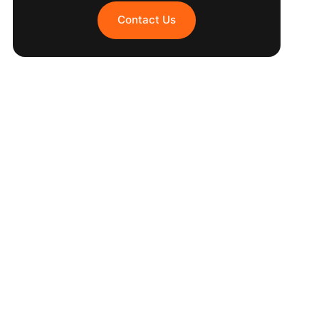
Contact Us