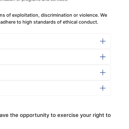
s of exploitation, discrimination or violence. We
adhere to high standards of ethical conduct.
ve the opportunity to exercise your right to