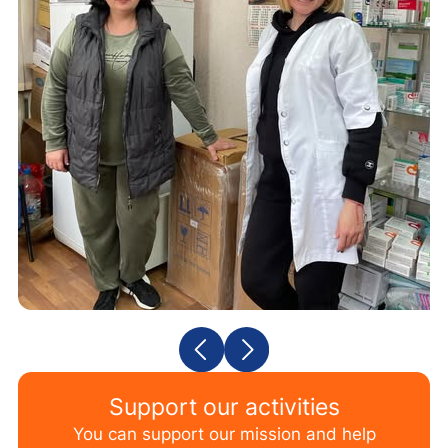
Support our activities
You can support our mission and help