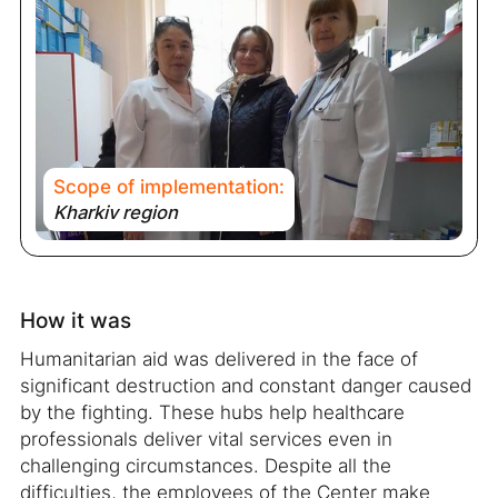
Scope of implementation:
Kharkiv region
How it was
Humanitarian aid was delivered in the face of
significant destruction and constant danger caused
by the fighting. These hubs help healthcare
professionals deliver vital services even in
challenging circumstances. Despite all the
difficulties, the employees of the Center make