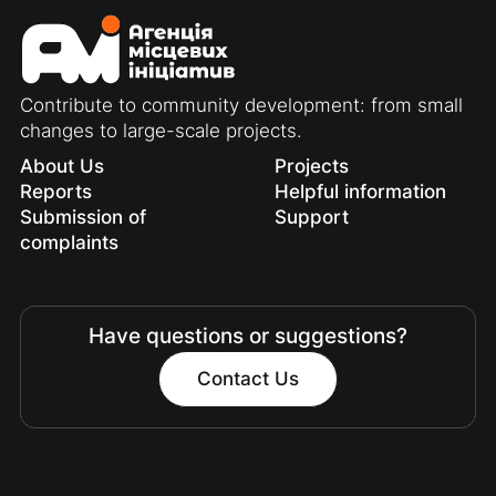
Contribute to community development: from small
changes to large-scale projects.
About Us
Projects
Reports
Helpful information
Submission of
Support
complaints
Have questions or suggestions?
Contact Us