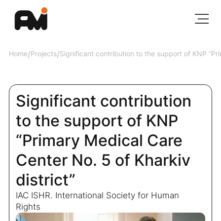
Home
/
Projects
/
Significant contribution to the support of KNP “Pr
Significant contribution
to the support of KNP
“Primary Medical Care
Center No. 5 of Kharkiv
district”
IAC ISHR. International Society for Human
Rights