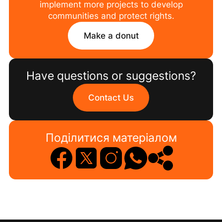
implement more projects to develop
communities and protect rights.
Make a donut
Have questions or suggestions?
Contact Us
Поділитися матеріалом