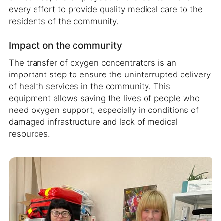
every effort to provide quality medical care to the
residents of the community.
Impact on the community
The transfer of oxygen concentrators is an
important step to ensure the uninterrupted delivery
of health services in the community. This
equipment allows saving the lives of people who
need oxygen support, especially in conditions of
damaged infrastructure and lack of medical
resources.